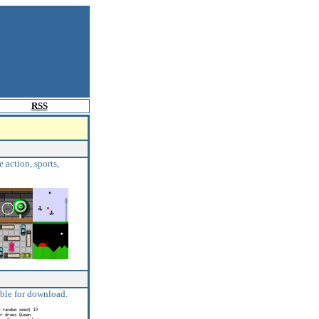
RSS
 action, sports,
able for download.