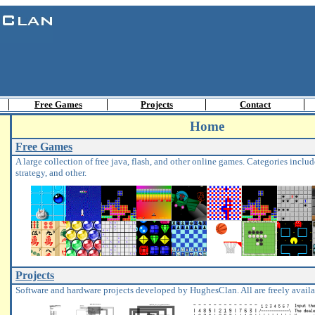
Free Games
Projects
Contact
Home
Free Games
A large collection of free java, flash, and other online games. Categories include
strategy, and other.
Projects
Software and hardware projects developed by HughesClan. All are freely avail