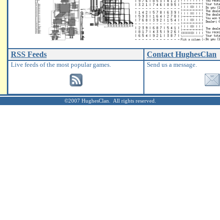
RSS Feeds
Contact HughesClan
Live feeds of the most popular games.
Send us a message.
©2007 HughesClan. All rights reserved.